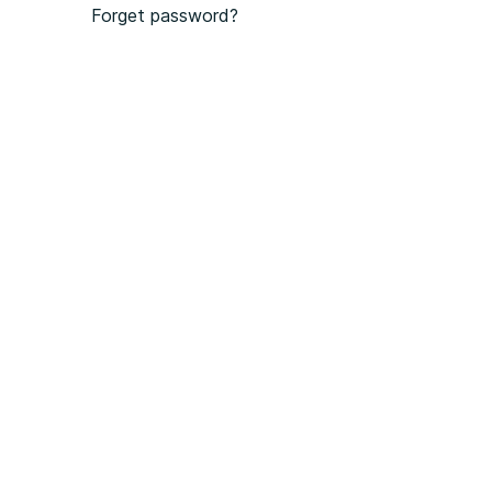
Forget password?