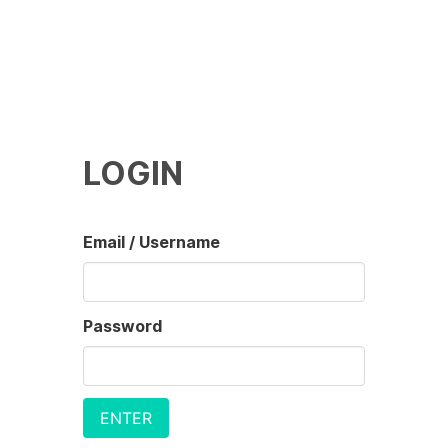
LOGIN
Email / Username
Password
ENTER